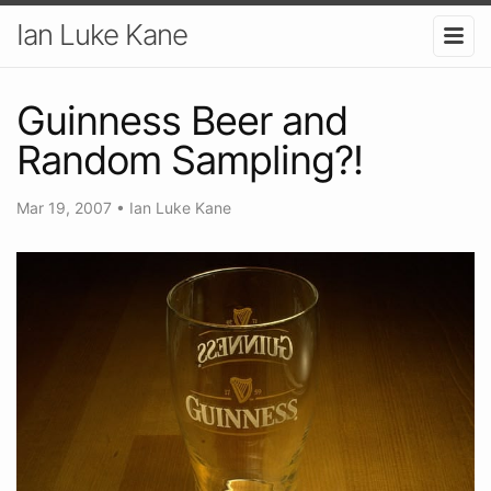
Ian Luke Kane
Guinness Beer and
Random Sampling?!
Mar 19, 2007
•
Ian Luke Kane