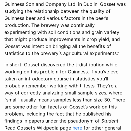
Guinness Son and Company Ltd. in Dublin. Gosset was
studying the relationship between the quality of
Guinness beer and various factors in the beer’s
production. The brewery was continually
experimenting with soil conditions and grain variety
that might produce improvements in crop yield, and
Gosset was intent on bringing all the benefits of
statistics to the brewery’s agricultural experiments.”
In short, Gosset discovered the t-distribution while
working on this problem for Guinness. If you’ve ever
taken an introductory course in statistics you’ll
probably remember working with t-tests. They’re a
way of correctly analyzing small sample sizes, where
“small” usually means samples less than size 30. There
are some other fun facets of Gosset’s work on this
problem, including the fact that he published his
findings in papers under the pseudonym of
Student
.
Read Gosset’s Wikipedia page
here
for other general