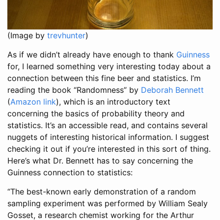
(Image by
trevhunter
)
As if we didn’t already have enough to thank
Guinness
for, I learned something very interesting today about a
connection between this fine beer and statistics. I’m
reading the book “Randomness” by
Deborah Bennett
(
Amazon link
), which is an introductory text
concerning the basics of probability theory and
statistics. It’s an accessible read, and contains several
nuggets of interesting historical information. I suggest
checking it out if you’re interested in this sort of thing.
Here’s what Dr. Bennett has to say concerning the
Guinness connection to statistics:
“The best-known early demonstration of a random
sampling experiment was performed by William Sealy
Gosset, a research chemist working for the Arthur