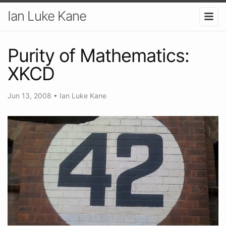
Ian Luke Kane
Purity of Mathematics:
XKCD
Jun 13, 2008
•
Ian Luke Kane