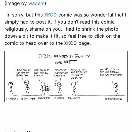
(Image by
wadem
)
I’m sorry, but this
XKCD
comic was so wonderful that I
simply had to post it. If you don’t read this comic
religiously, shame on you. I had to shrink the photo
down a bit to make it fit, so feel free to click on the
comic to head over to the XKCD page.